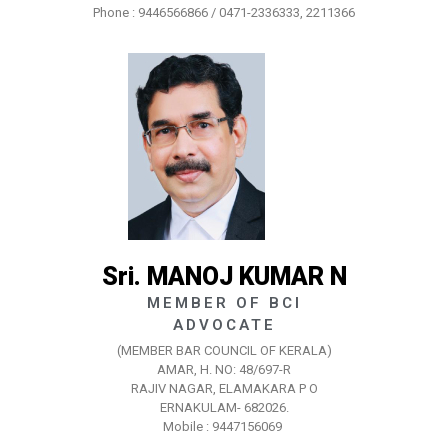
Phone : 9446566866 / 0471-2336333, 2211366
Sri. MANOJ KUMAR N
MEMBER OF BCI
ADVOCATE
(MEMBER BAR COUNCIL OF KERALA)
AMAR, H. NO: 48/697-R
RAJIV NAGAR, ELAMAKARA P O
ERNAKULAM- 682026.
Mobile : 9447156069