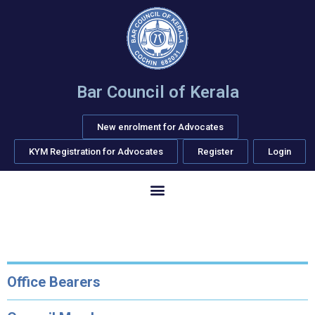
Bar Council of Kerala
New enrolment for Advocates
KYM Registration for Advocates
Register
Login
Office Bearers