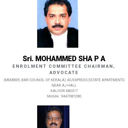
Sri. MOHAMMED SHA P A
ENROLMENT COMMITTEE CHAIRMAN,
ADVOCATE
(MEMBER, BAR COUNCIL OF KERALA) 4C/EXPRESS ESTATE APARTMENTS
NEAR AJ HALL
KALOOR 682017
Mobile : 9447081280