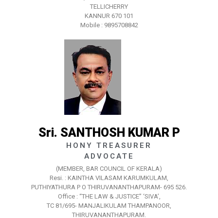
TELLICHERRY
KANNUR 670 101
Mobile : 9895708842
Sri. SANTHOSH KUMAR P
HONY TREASURER
ADVOCATE
(MEMBER, BAR COUNCIL OF KERALA)
Resi. : KAINTHA VILASAM KARUMKULAM,
PUTHIYATHURA P O THIRUVANANTHAPURAM- 695 526.
Office : “THE LAW & JUSTICE” ‘SIVA’,
TC 81/695- MANJALIKULAM THAMPANOOR,
THIRUVANANTHAPURAM.