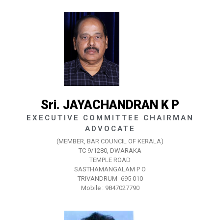
Sri. JAYACHANDRAN K P
EXECUTIVE COMMITTEE CHAIRMAN
ADVOCATE
(MEMBER, BAR COUNCIL OF KERALA)
TC 9/1280, DWARAKA
TEMPLE ROAD
SASTHAMANGALAM P O
TRIVANDRUM- 695 010
Mobile : 9847027790