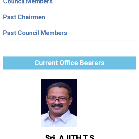
Council Members
Past Chairmen
Past Council Members
Current Office Bearers
Sri. AJITH T S