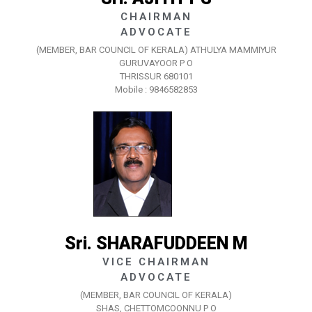
CHAIRMAN
ADVOCATE
(MEMBER, BAR COUNCIL OF KERALA) ATHULYA MAMMIYUR
GURUVAYOOR P O
THRISSUR 680101
Mobile : 9846582853
Sri. SHARAFUDDEEN M
VICE CHAIRMAN
ADVOCATE
(MEMBER, BAR COUNCIL OF KERALA)
SHAS, CHETTOMCOONNU P O