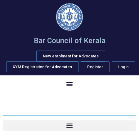
Bar Council of Kerala
New enrolment for Advocates
KYM Registration for Advocates
Register
Login