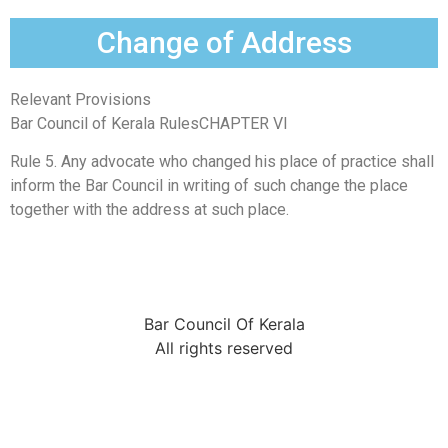
Change of Address
Relevant Provisions
Bar Council of Kerala RulesCHAPTER VI
Rule 5. Any advocate who changed his place of practice shall
inform the Bar Council in writing of such change the place
together with the address at such place.
Bar Council Of Kerala
All rights reserved