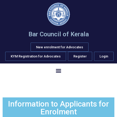
Bar Council of Kerala
New enrolment for Advocates
KYM Registration for Advocates
Register
Login
Information to Applicants for
Enrolment