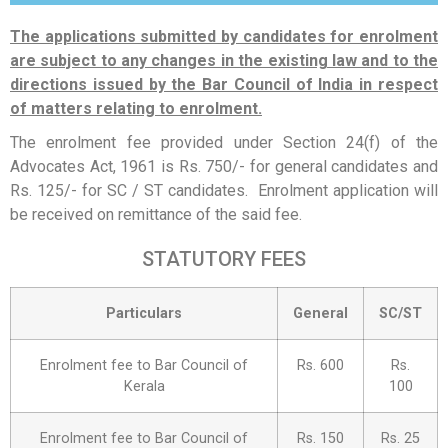
The applications submitted by candidates for enrolment
are subject to any changes in the existing law and to the
directions issued by the Bar Council of India in respect
of matters relating to enrolment.
The enrolment fee provided under Section 24(f) of the
Advocates Act, 1961 is Rs. 750/- for general candidates and
Rs. 125/- for SC / ST candidates. Enrolment application will
be received on remittance of the said fee.
STATUTORY FEES
Particulars
General
SC/ST
Enrolment fee to Bar Council of
Rs. 600
Rs.
Kerala
100
Enrolment fee to Bar Council of
Rs. 150
Rs. 25