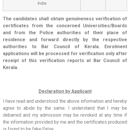
India
The candidates shall obtain genuineness verification of
certificates from the concerned Universities/Boards
and from the Police authorities of their place of
residence and forward directly by the respective
authorities to Bar Council of Kerala. Enrolment
applications will be processed for verification only after
receipt of this verification reports at Bar Council of
Kerala.
Declaration by Applicant
I have read and understood the above information and hereby
agree to abide by the same. I understand that I may be
debarred and my admission may be revoked at any time if
the information provided by me and the certificates produced
is found to be fake/false.