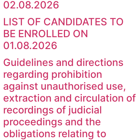
02.08.2026
LIST OF CANDIDATES TO
BE ENROLLED ON
01.08.2026
Guidelines and directions
regarding prohibition
against unauthorised use,
extraction and circulation of
recordings of judicial
proceedings and the
obligations relating to