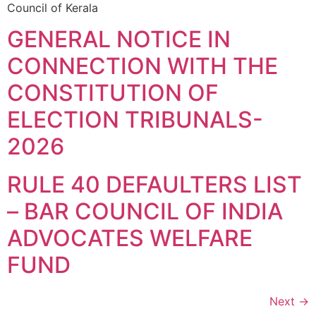
Council of Kerala
GENERAL NOTICE IN
CONNECTION WITH THE
CONSTITUTION OF
ELECTION TRIBUNALS-
2026
RULE 40 DEFAULTERS LIST
– BAR COUNCIL OF INDIA
ADVOCATES WELFARE
FUND
Next
→