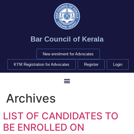
Bar Council of Kerala
New enrolment for Advocates
KYM Registration for Advocates
Register
Login
Archives
LIST OF CANDIDATES TO
BE ENROLLED ON