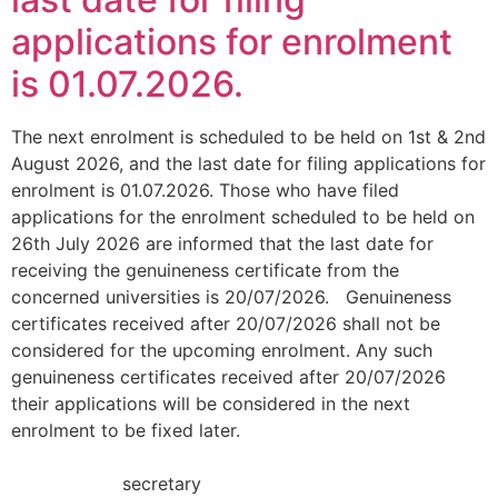
applications for enrolment
is 01.07.2026.
The next enrolment is scheduled to be held on 1st & 2nd
August 2026, and the last date for filing applications for
enrolment is 01.07.2026. Those who have filed
applications for the enrolment scheduled to be held on
26th July 2026 are informed that the last date for
receiving the genuineness certificate from the
concerned universities is 20/07/2026. Genuineness
certificates received after 20/07/2026 shall not be
considered for the upcoming enrolment. Any such
genuineness certificates received after 20/07/2026
their applications will be considered in the next
enrolment to be fixed later.
secretary B