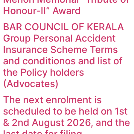
Honour-II” Award
BAR COUNCIL OF KERALA
Group Personal Accident
Insurance Scheme Terms
and conditionos and list of
the Policy holders
(Advocates)
The next enrolment is
scheduled to be held on 1st
& 2nd August 2026, and the
last date for filing