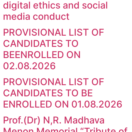
digital ethics and social
media conduct
PROVISIONAL LIST OF
CANDIDATES TO
BEENROLLED ON
02.08.2026
PROVISIONAL LIST OF
CANDIDATES TO BE
ENROLLED ON 01.08.2026
Prof.(Dr) N,R. Madhava
Menon Memorial “Tribute of