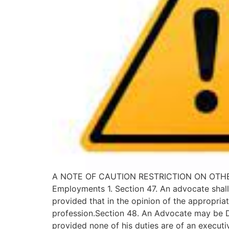
A NOTE OF CAUTION RESTRICTION ON OTHER EMP
Employments 1. Section 47. An advocate shall
provided that in the opinion of the appropriat
profession.Section 48. An Advocate may be Di
provided none of his duties are of an execut