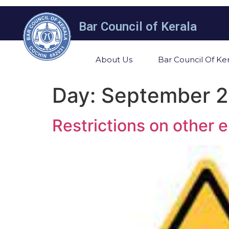
Bar Council of Kerala
About Us
Bar Council Of Ker
Day:
September 2
Restrictions on other