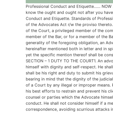
Professional Conduct and Etiquette…… N
know the ought and ought not after you have 
Conduct and Etiquette. Standards of Professio
of the Advocates Act r/w the proviso thereto.
of the Court, a privileged member of the com
member of the Bar, or for a member of the Bar
generality of the foregoing obligation, an Adv
hereinafter mentioned both in letter and in s
yet the specific mention thereof shall be con
SECTION – 1 DUTY TO THE COURT1. An advocate
himself with dignity and self-respect. He shal
shall be his right and duty to submit his grie
bearing in mind that the dignity of the judicia
of a Court by any illegal or improper means.
his best efforts to restrain and prevent his c
counsel or parties which the Advocate himself
conduct. He shall not consider himself if a m
correspondence, avoiding scurrious attacks i