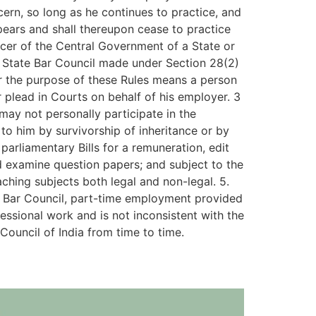
ern, so long as he continues to practice, and
pears and shall thereupon cease to practice
icer of the Central Government of a State or
is State Bar Council made under Section 28(2)
for the purpose of these Rules means a person
 plead in Courts on behalf of his employer. 3
may not personally participate in the
o him by survivorship of inheritance or by
arliamentary Bills for a remuneration, edit
nd examine question papers; and subject to the
ching subjects both legal and non-legal. 5.
te Bar Council, part-time employment provided
fessional work and is not inconsistent with the
 Council of India from time to time.