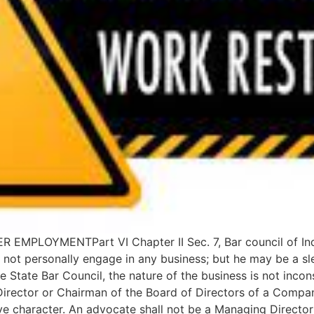
LOYMENTPart VI Chapter II Sec. 7, Bar council of India 
 not personally engage in any business; but he may be a sle
e State Bar Council, the nature of the business is not incons
rector or Chairman of the Board of Directors of a Company 
ive character. An advocate shall not be a Managing Directo