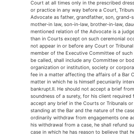
Court at all times only in the prescribed dre
or practice in any way before a Court, Tribuna
Advocate as father, grandfather, son, grand-son
mother-in law, son-in-law, brother-in-law, dau
mentioned relation of the Advocate is a judg
than in Courts except on such ceremonial occ
not appear in or before any Court or Tribunal o
member of the Executive Committee of such or
be called, shall include any Committee or bod
organization or institution, society or corpor
fee in a matter affecting the affairs of a Bar
matter in which he is himself pecuniarily int
bankrupt.II. He should not accept a brief from
soundness of a surety, for his client requir
accept any brief in the Courts or Tribunals or
standing at the Bar and the nature of the case
ordinarily withdraw from engagements one acce
his withdrawal from a case, he shall refund s
case in which he has reason to believe that h