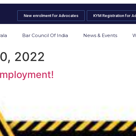
New enrolment for Advocates
KYM Registration for A
ala
Bar Council Of India
News & Events
W
0, 2022
 employment!