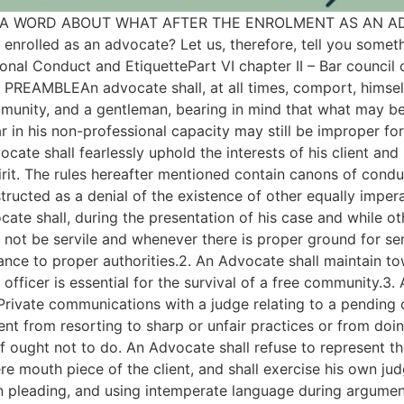
OW A WORD ABOUT WHAT AFTER THE ENROLMENT AS AN ADVO
enrolled as an advocate? Let us, therefore, tell you somet
nal Conduct and EtiquettePart VI chapter II – Bar council o
 PREAMBLEAn advocate shall, at all times, comport, himself 
munity, and a gentleman, bearing in mind that what may be
 in his non-professional capacity may still be improper fo
ocate shall fearlessly uphold the interests of his client and
pirit. The rules hereafter mentioned contain canons of cond
structed as a denial of the existence of other equally imper
 shall, during the presentation of his case and while ot
l not be servile and whenever there is proper ground for seri
vance to proper authorities.2. An Advocate shall maintain to
l officer is essential for the survival of a free community.3
 Private communications with a judge relating to a pending 
lient from resorting to sharp or unfair practices or from doi
 ought not to do. An Advocate shall refuse to represent th
ere mouth piece of the client, and shall exercise his own ju
n pleading, and using intemperate language during argument