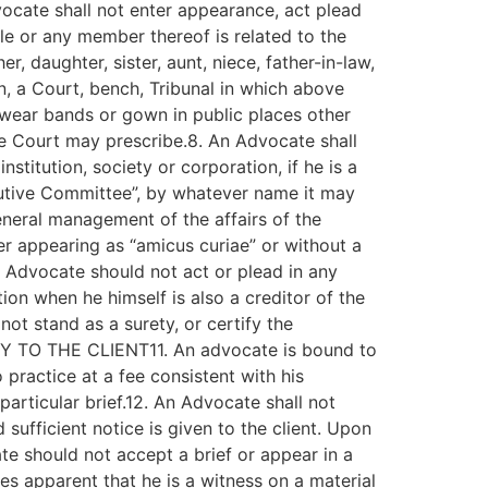
vocate shall not enter appearance, act plead
ole or any member thereof is related to the
, daughter, sister, aunt, niece, father-in-law,
an, a Court, bench, Tribunal in which above
 wear bands or gown in public places other
he Court may prescribe.8. An Advocate shall
stitution, society or corporation, if he is a
cutive Committee”, by whatever name it may
eneral management of the affairs of the
ber appearing as “amicus curiae” or without a
An Advocate should not act or plead in any
ion when he himself is also a creditor of the
ot stand as a surety, or certify the
DUTY TO THE CLIENT11. An advocate is bound to
 practice at a fee consistent with his
particular brief.12. An Advocate shall not
ufficient notice is given to the client. Upon
te should not accept a brief or appear in a
es apparent that he is a witness on a material