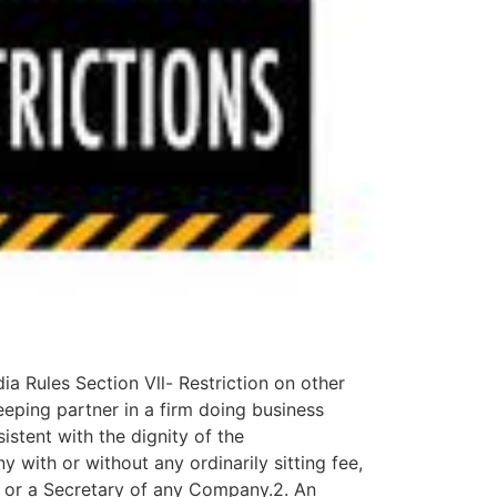
Rules Section Vll- Restriction on other
eping partner in a firm doing business
istent with the dignity of the
with or without any ordinarily sitting fee,
r or a Secretary of any Company.2. An