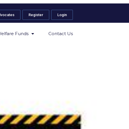
dvocates
Register
Login
elfare Funds
Contact Us