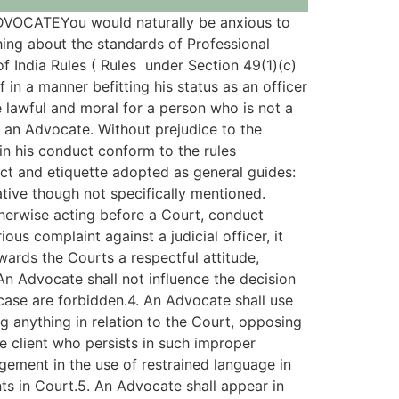
CATEYou would naturally be anxious to
hing about the standards of Professional
f India Rules ( Rules under Section 49(1)(c)
in a manner befitting his status as an officer
 lawful and moral for a person who is not a
r an Advocate. Without prejudice to the
 in his conduct conform to the rules
uct and etiquette adopted as general guides:
ative though not specifically mentioned.
herwise acting before a Court, conduct
ous complaint against a judicial officer, it
wards the Courts a respectful attitude,
. An Advocate shall not influence the decision
case are forbidden.4. An Advocate shall use
ng anything in relation to the Court, opposing
e client who persists in such improper
dgement in the use of restrained language in
s in Court.5. An Advocate shall appear in