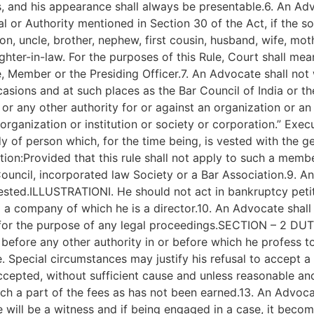
ss, and his appearance shall always be presentable.6. An Ad
l or Authority mentioned in Section 30 of the Act, if the s
, uncle, brother, nephew, first cousin, husband, wife, mother
ghter-in-law. For the purposes of this Rule, Court shall me
e, Member or the Presiding Officer.7. An Advocate shall not
asions and at such places as the Bar Council of India or t
r any other authority for or against an organization or an in
ganization or institution or society or corporation.” Exe
y of person which, for the time being, is vested with the g
ation:Provided that this rule shall not apply to such a mem
 Council, incorporated law Society or a Bar Association.9. 
erested.ILLUSTRATIONI. He should not act in bankruptcy petit
 a company of which he is a director.10. An Advocate shall n
ed for the purpose of any legal proceedings.SECTION – 2 
 before any other authority in or before which he profess to
. Special circumstances may justify his refusal to accept a 
pted, without sufficient cause and unless reasonable and s
uch a part of the fees as has not been earned.13. An Advoca
e will be a witness and if being engaged in a case, it becom