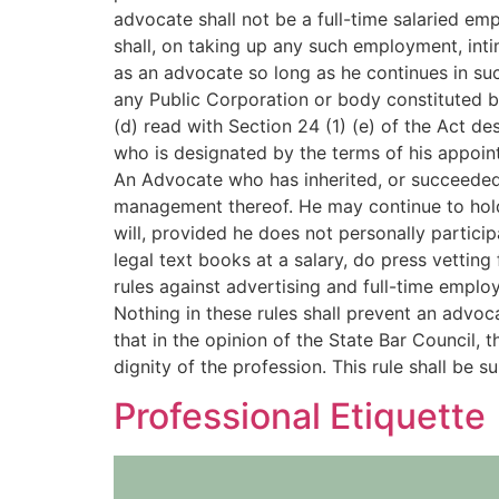
advocate shall not be a full-time salaried em
shall, on taking up any such employment, inti
as an advocate so long as he continues in suc
any Public Corporation or body constituted by
(d) read with Section 24 (1) (e) of the Act d
who is designated by the terms of his appoint
An Advocate who has inherited, or succeeded b
management thereof. He may continue to hold 
will, provided he does not personally partici
legal text books at a salary, do press vettin
rules against advertising and full-time emplo
Nothing in these rules shall prevent an advo
that in the opinion of the State Bar Council, 
dignity of the profession. This rule shall be 
Professional Etiquette