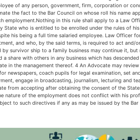
ployee of any person, government, firm, corporation or conc
mate the fact to the Bar Council on whose roll his name ap
h employment.Nothing in this rule shall apply to a Law Off
 State who is entitled to be enrolled under the rules of h
espite his being a full time salaried employee. Law Officer 
ment, and who, by the said terms, is required to act and/or
y survivor ship to a family business may continue it, but 
a share with others in any business which has descended t
pate in the management thereof. 4 An Advocate may review p
g for newspapers, coach pupils for legal examination, set a
yment, engage in broadcasting, journalism, lecturing and tea
cate from accepting after obtaining the consent of the Sta
the nature of the employment does not conflict with his pro
subject to such directives if any as may be issued by the Bar