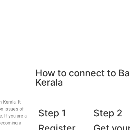
How to connect to Ba
Kerala
 Kerala. It
on issues of
Step 1
Step 2
. If you are a
 Becoming a
Register
Get you