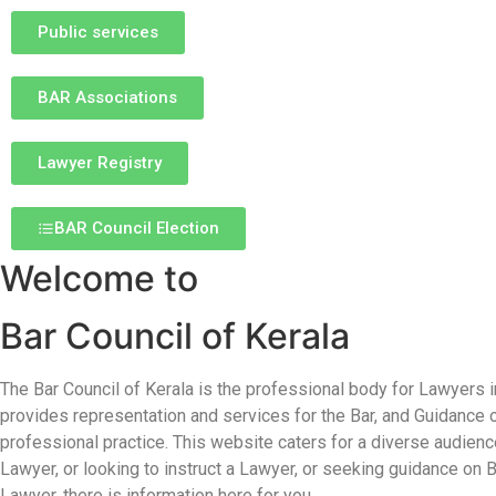
Public services
BAR Associations
Lawyer Registry
BAR Council Election
Welcome to
Bar Council of Kerala
The Bar Council of Kerala is the professional body for Lawyers in
provides representation and services for the Bar, and Guidance 
professional practice. This website caters for a diverse audience
Lawyer, or looking to instruct a Lawyer, or seeking guidance on
Lawyer, there is information here for you.