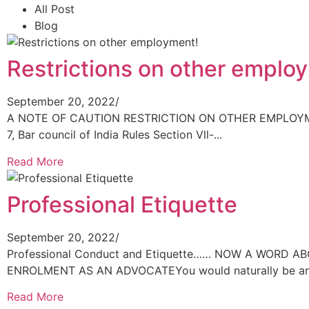
All Post
Blog
Restrictions on other emplo
September 20, 2022
/
A NOTE OF CAUTION RESTRICTION ON OTHER EMPLOYMEN
7, Bar council of India Rules Section Vll-...
Read More
Professional Etiquette
September 20, 2022
/
Professional Conduct and Etiquette…… NOW A WORD 
ENROLMENT AS AN ADVOCATEYou would naturally be anxi
Read More