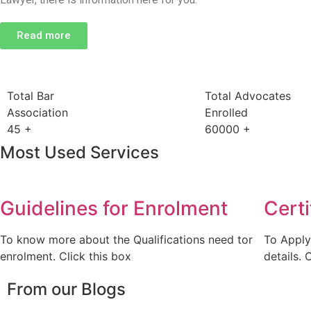
Read more
Total Bar
Total Advocates
Association
Enrolled
45
+
60000
+
Most Used Services
Guidelines for Enrolment
Certi
To know more about the Qualifications need tor
To Apply
enrolment. Click this box
details. 
From our Blogs