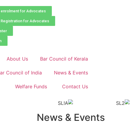
enrolment for Advocates
Registration for Advocates
ster
n
About Us
Bar Council of Kerala
ar Council of India
News & Events
Welfare Funds
Contact Us
News & Events