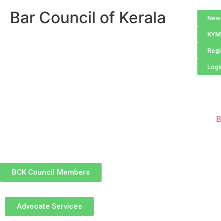
Bar Council of Kerala
New 
KYM 
Regi
Logi
B
BCK Council Members
Advocate Services