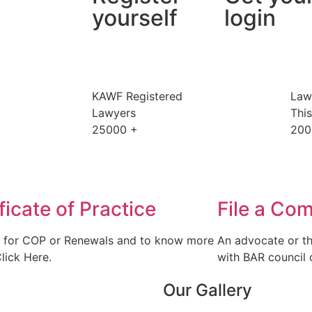
yourself
login
KAWF Registered
Law
Lawyers
Thi
25000
+
200
ficate of Practice
File a Com
 for COP or Renewals and to know more
An advocate or th
Click Here.
with BAR council o
Our Gallery