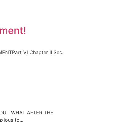
yment!
TPart VI Chapter II Sec.
ABOUT WHAT AFTER THE
ous to...