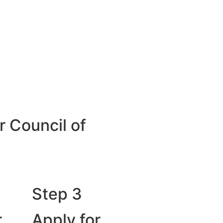
r Council of
Step 3
r
Apply for