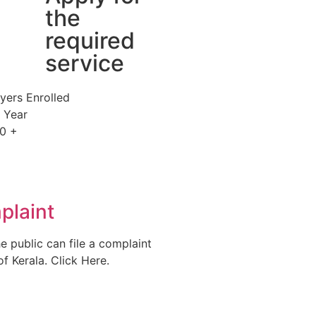
the
required
service
yers Enrolled
s Year
0
+
plaint
e public can file a complaint
f Kerala. Click Here.